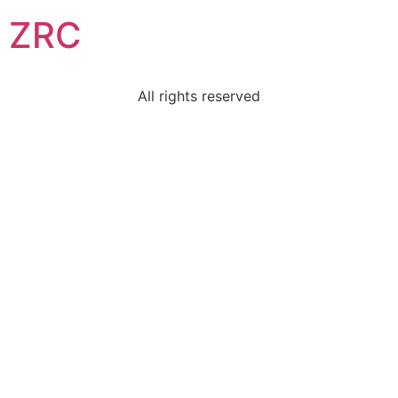
ZRC
All rights reserved