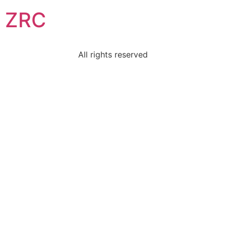
ZRC
All rights reserved