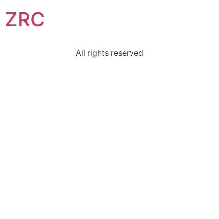
ZRC
All rights reserved