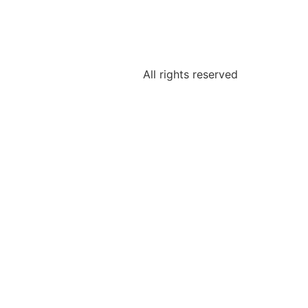
All rights reserved