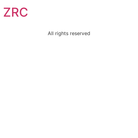
ZRC
All rights reserved